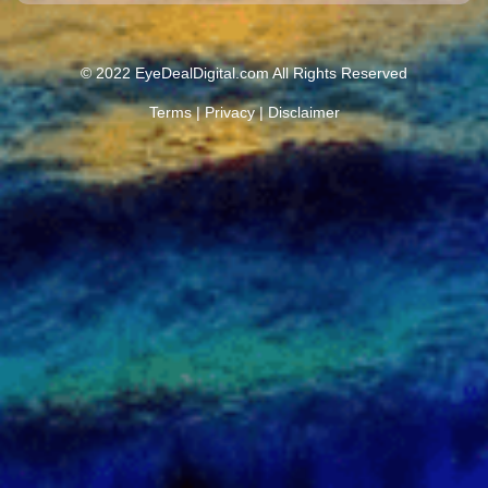
© 2022 EyeDealDigital.com All Rights Reserved
Terms
|
Privacy
|
Disclaimer