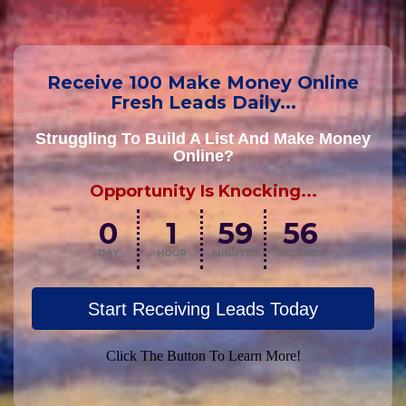
Receive 100 Make Money Online
Fresh Leads Daily...
Struggling To Build A List And Make Money
Online?
Opportunity Is Knocking...
0
1
59
55
DAY
HOUR
MINUTES
SECONDS
Start Receiving Leads Today
Click The Button To Learn More!