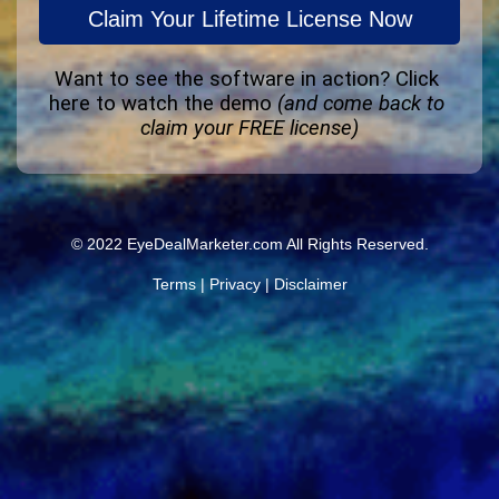
Claim Your Lifetime License Now
Want to see the software in action? 
Click 
here to watch the demo
(and come back to 
claim your FREE license)
© 2022 EyeDealMarketer.com All Rights Reserved.
Terms
|
Privacy
|
Disclaimer