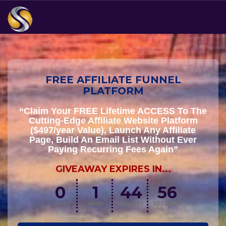
FREE AFFILIATE FUNNEL
PLATFORM
“Claim Your FREE Lifetime ACCESS To The
Cutting-Edge Affiliate Website Platform
($497/year Value), Launch Any Affiliate
Page, Build An Email List Without Ever
Paying Recurring Fees Again”
GIVEAWAY EXPIRES IN...
0
1
44
55
DAY
HOUR
MINUTES
SECONDS