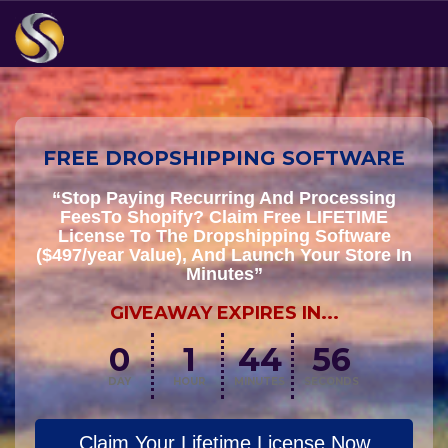
FREE DROPSHIPPING SOFTWARE
“Stop Paying Recurring And Processing
FeesTo Shopify? Claim Free LIFETIME
License To The Dropshipping Software
($497/year Value), And Launch Your Store In
Minutes”
GIVEAWAY EXPIRES IN...
0
1
44
55
DAY
HOUR
MINUTES
SECONDS
Claim Your Lifetime License Now