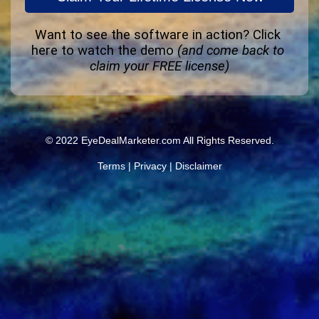
Want to see the software in action? 
Click 
here to watch the demo
(and come back to 
claim your FREE license)
© 2022 EyeDealMarketer.com All Rights Reserved.
Terms
|
Privacy
|
Disclaimer